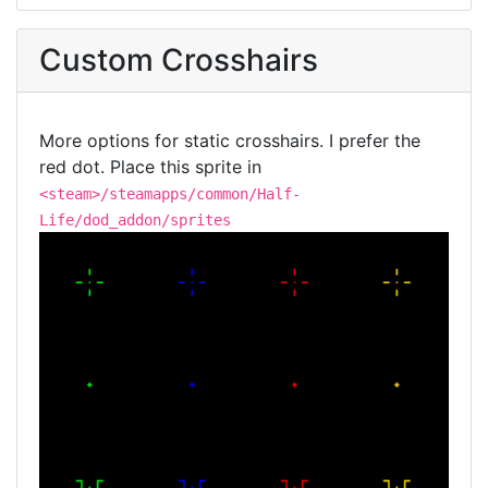
Custom Crosshairs
More options for static crosshairs. I prefer the
red dot. Place this sprite in
<steam>/steamapps/common/Half-
Life/dod_addon/sprites