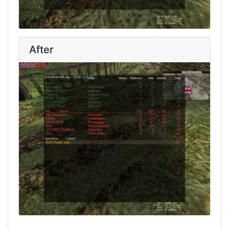
After