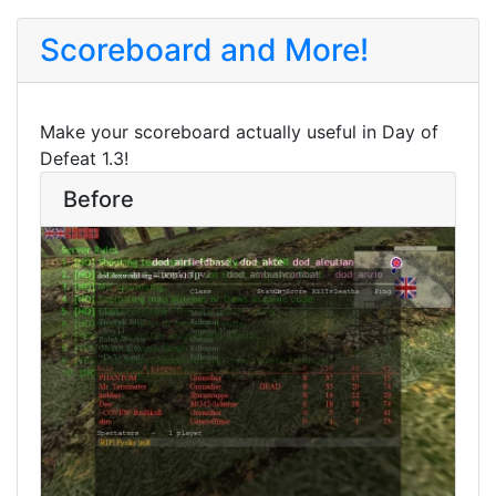
Scoreboard and More!
Make your scoreboard actually useful in Day of
Defeat 1.3!
Before